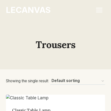
Skip
LECANVAS
to
content
Trousers
Showing the single result
Classic Table Lamp