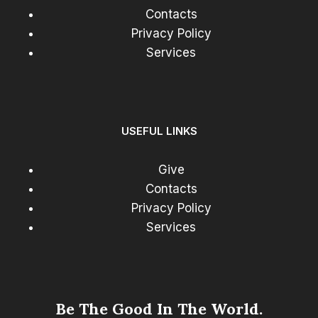
Contacts
Privacy Policy
Services
USEFUL LINKS
Give
Contacts
Privacy Policy
Services
Be The Good In The World.