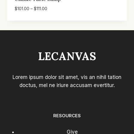
Price
$
101.00
–
$
111.00
range:
$101.00
through
$111.00
LECANVAS
Lorem ipsum dolor sit amet, vis an nihil tation
doctus, mel ne iriure accusam evertitur.
RESOURCES
Give