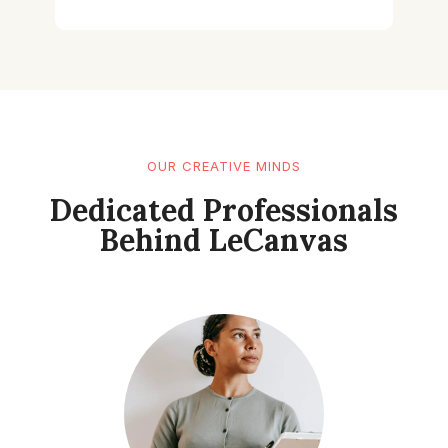
OUR CREATIVE MINDS
Dedicated Professionals
Behind LeCanvas