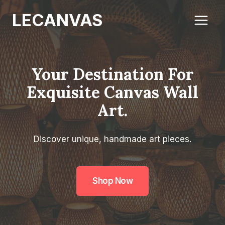
Skip
LECANVAS
to
content
Your Destination For
Exquisite Canvas Wall
Art.
Discover unique, handmade art pieces.
Shop Now