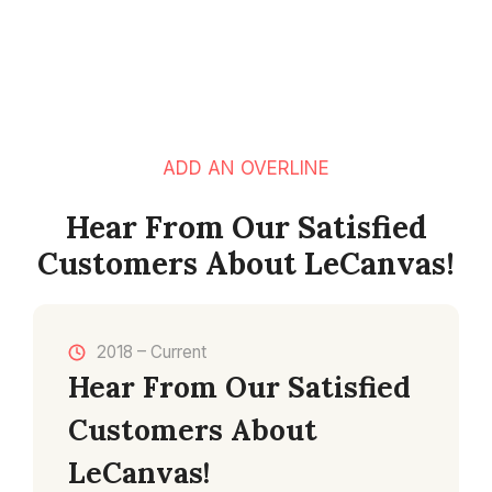
ADD AN OVERLINE
Hear From Our Satisfied
Customers About LeCanvas!
2018 – Current
Hear From Our Satisfied
Customers About
LeCanvas!