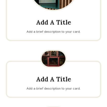
Add A Title
Add a brief description to your card.
Add A Title
Add a brief description to your card.