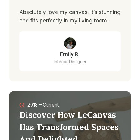
Absolutely love my canvas! It’s stunning
and fits perfectly in my living room.
Emily R.
Interior Designer
2018 – Current
Discover How LeCanvas
Has Transformed Spaces
And Delighted