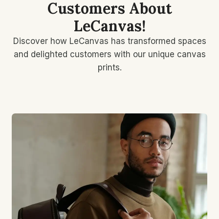
Customers About
LeCanvas!
Discover how LeCanvas has transformed spaces
and delighted customers with our unique canvas
prints.