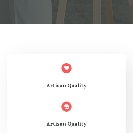
Artisan Quality
Artisan Quality