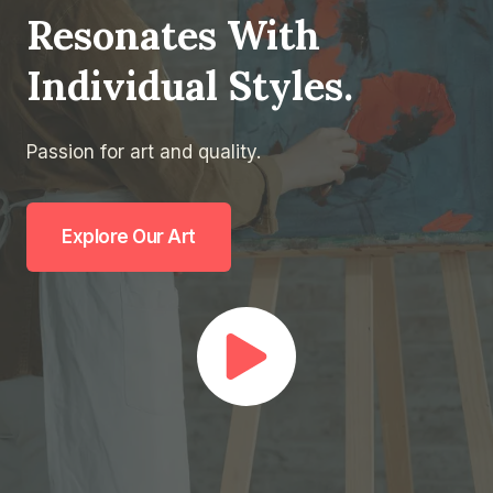
Resonates With
Individual Styles.
Passion for art and quality.
Explore Our Art