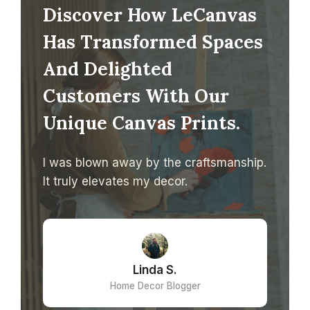
Discover How LeCanvas
Has Transformed Spaces
And Delighted
Customers With Our
Unique Canvas Prints.
I was blown away by the craftsmanship.
It truly elevates my decor.
Linda S.
Home Decor Blogger