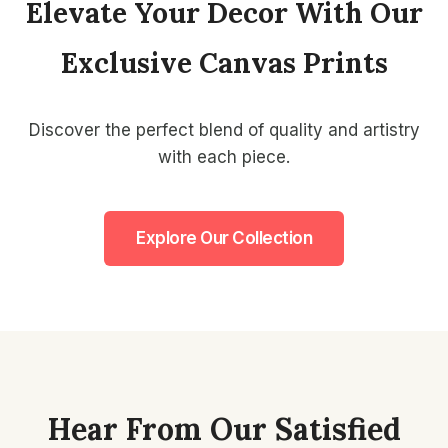
Elevate Your Decor With Our
Exclusive Canvas Prints
Discover the perfect blend of quality and artistry
with each piece.
Explore Our Collection
Hear From Our Satisfied