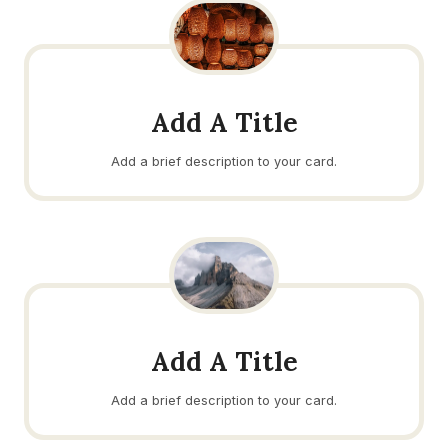
Add A Title
Add a brief description to your card.
Add A Title
Add a brief description to your card.