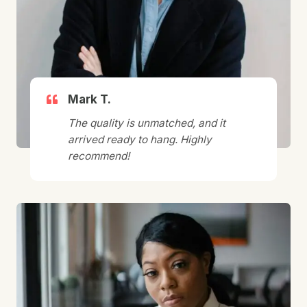
Mark T.
The quality is unmatched, and it
arrived ready to hang. Highly
recommend!