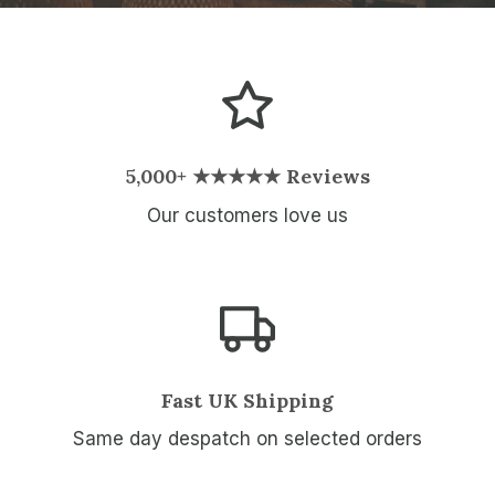
5,000+ ★★★★★ Reviews
Our customers love us
Fast UK Shipping
Same day despatch on selected orders