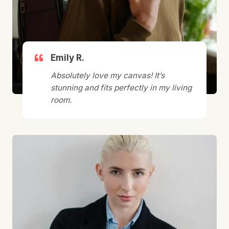
Emily R.
Absolutely love my canvas! It’s
stunning and fits perfectly in my living
room.