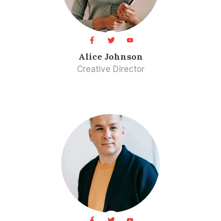
Alice Johnson
Creative Director