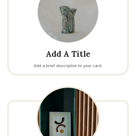
Add A Title
Add a brief description to your card.