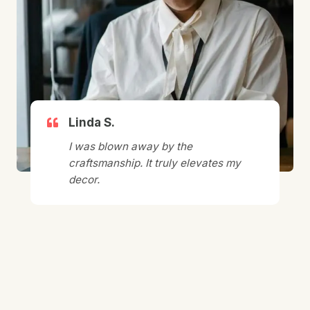
Linda S.
I was blown away by the
craftsmanship. It truly elevates my
decor.