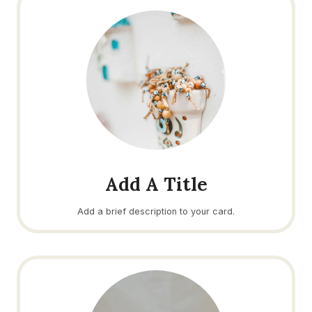
Add A Title
Add a brief description to your card.