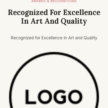
AWARDS & RECOGNITIONS
Recognized For Excellence
In Art And Quality
Recognized for Excellence in Art and Quality