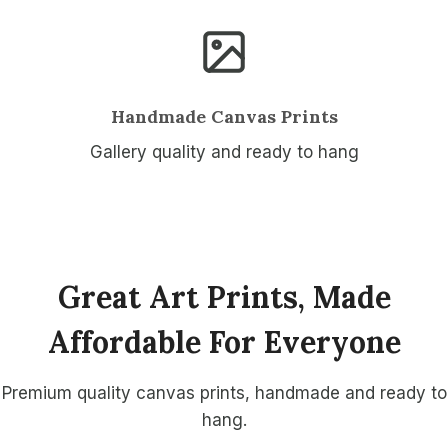
Handmade Canvas Prints
Gallery quality and ready to hang
Great Art Prints, Made
Affordable For Everyone
Premium quality canvas prints, handmade and ready to
hang.