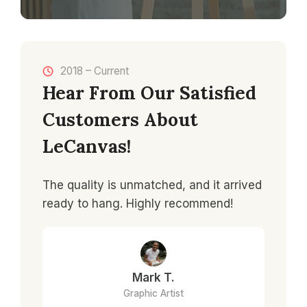
2018 – Current
Hear From Our Satisfied
Customers About
LeCanvas!
The quality is unmatched, and it arrived
ready to hang. Highly recommend!
Mark T.
Graphic Artist