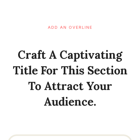
ADD AN OVERLINE
Craft A Captivating
Title For This Section
To Attract Your
Audience.