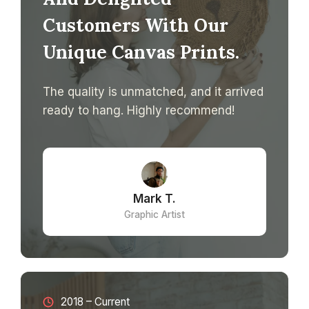
Customers With Our
Unique Canvas Prints.
The quality is unmatched, and it arrived
ready to hang. Highly recommend!
Mark T.
Graphic Artist
2018 – Current