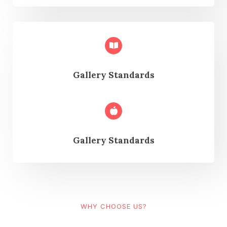
Gallery Standards
Gallery Standards
WHY CHOOSE US?