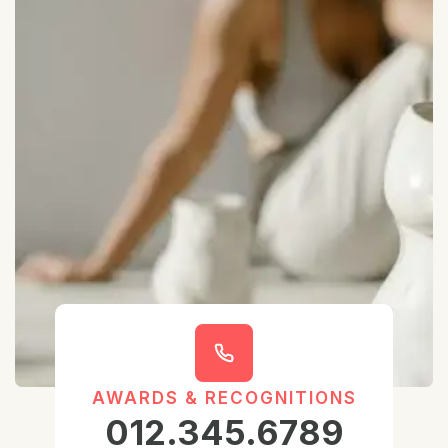
AWARDS & RECOGNITIONS
012.345.6789