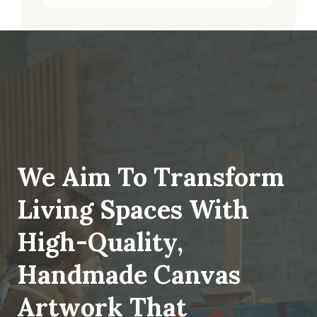
We Aim To Transform
Living Spaces With
High-Quality,
Handmade Canvas
Artwork That