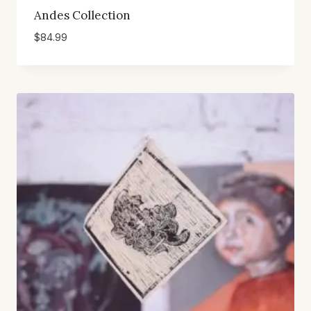
Andes Collection
$
84.99