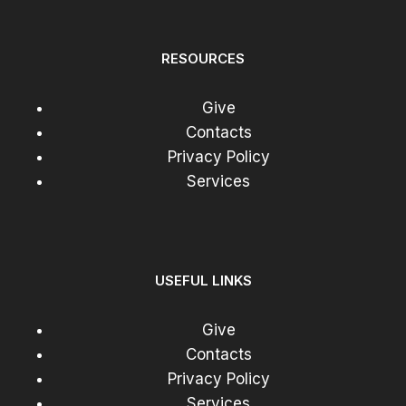
RESOURCES
Give
Contacts
Privacy Policy
Services
USEFUL LINKS
Give
Contacts
Privacy Policy
Services