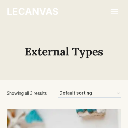
Skip
LECANVAS
to
content
External Types
Showing all 3 results