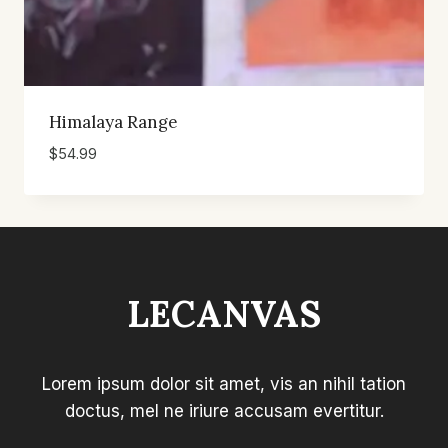
Himalaya Range
$
54.99
LECANVAS
Lorem ipsum dolor sit amet, vis an nihil tation
doctus, mel ne iriure accusam evertitur.