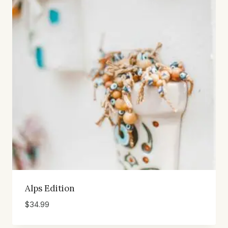
Alps Edition
$
34.99