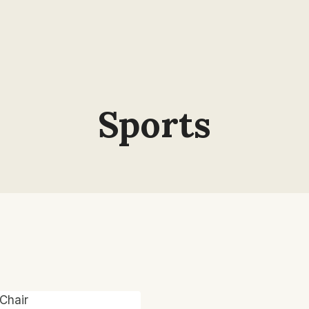
Sports