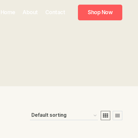
Home
About
Contact
Shop Now