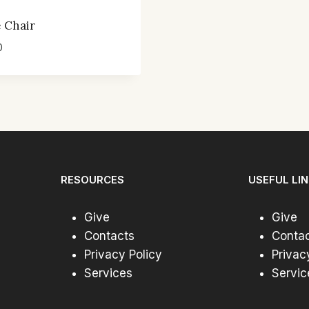
 Chair
0
RESOURCES
USEFUL LI
Give
Give
Contacts
Conta
Privacy Policy
Privac
Services
Servic