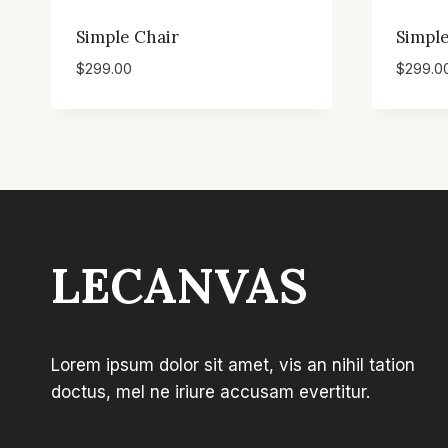
Simple Chair
Simple
$
299.00
$
299.0
LECANVAS
Lorem ipsum dolor sit amet, vis an nihil tation
doctus, mel ne iriure accusam evertitur.