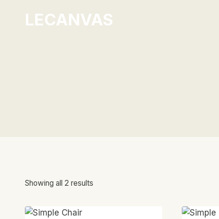
Skip
LECANVAS
to
content
Showing all 2 results