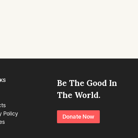
NKS
Be The Good In
The World.
cts
y Policy
Donate Now
es