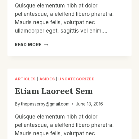
Quisque elementum nibh at dolor
pellentesque, a eleifend libero pharetra.
Mauris neque felis, volutpat nec
ullamcorper eget, sagittis vel enim….
ETIAM
READ MORE
LAOREET
SEM
ARTICLES
|
ASIDES
|
UNCATEGORIZED
Etiam Laoreet Sem
By
thepasserby@gmail.com
June 13, 2016
Quisque elementum nibh at dolor
pellentesque, a eleifend libero pharetra.
Mauris neque felis, volutpat nec