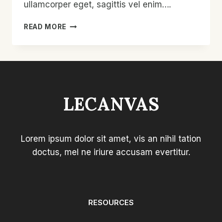
ullamcorper eget, sagittis vel enim….
ETIAM
READ MORE
LAOREET
SEM
LECANVAS
Lorem ipsum dolor sit amet, vis an nihil tation
doctus, mel ne iriure accusam evertitur.
RESOURCES