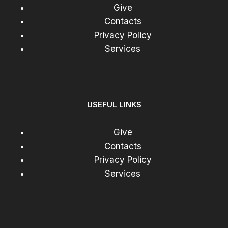
Give
Contacts
Privacy Policy
Services
USEFUL LINKS
Give
Contacts
Privacy Policy
Services