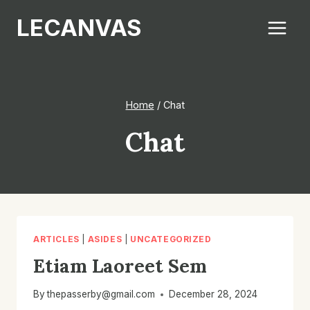
Skip
LECANVAS
to
content
Home
/
Chat
Chat
ARTICLES
|
ASIDES
|
UNCATEGORIZED
Etiam Laoreet Sem
By
thepasserby@gmail.com
December 28, 2024