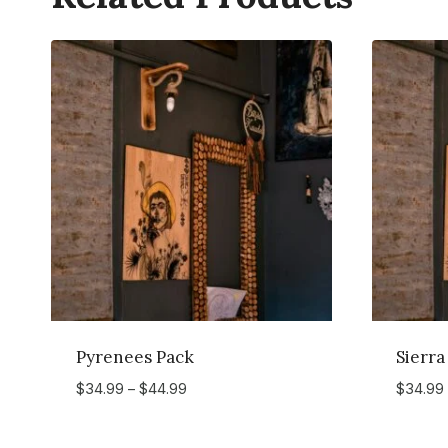
Pyrenees Pack
Sierra
Price
$
34.99
–
$
44.99
$
34.99
range:
$34.99