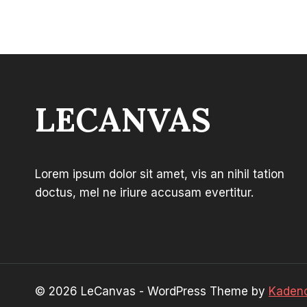
through
$44.99
LECANVAS
Lorem ipsum dolor sit amet, vis an nihil tation
doctus, mel ne iriure accusam evertitur.
© 2026 LeCanvas - WordPress Theme by
Kaden