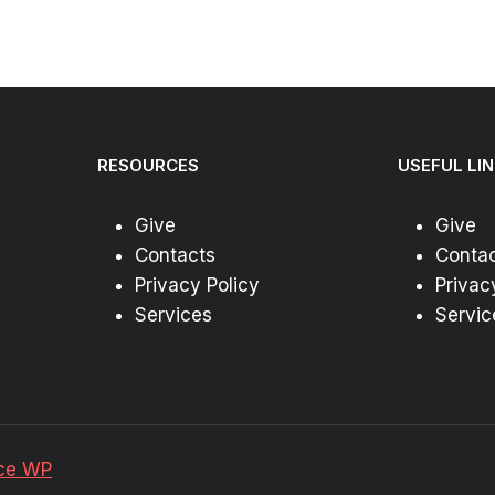
through
$44.99
RESOURCES
USEFUL LI
Give
Give
Contacts
Conta
Privacy Policy
Privac
Services
Servic
ce WP