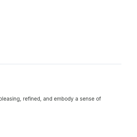
y pleasing, refined, and embody a sense of