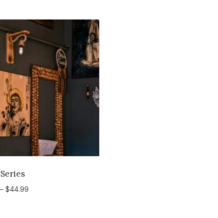
 Series
Price
–
$
44.99
range:
$34.99