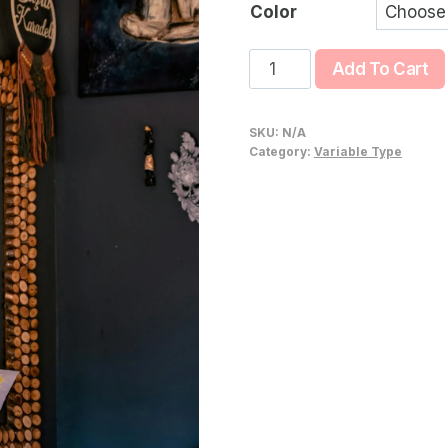
$4
Color
Fuji
Add To Cart
Line
quantity
SKU:
N/A
Category:
Variable Type