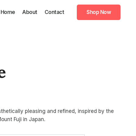
Home
About
Contact
Shop Now
e
ice
nge:
thetically pleasing and refined, inspired by the
4.99
ount Fuji in Japan.
rough