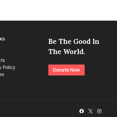
NKS
Be The Good In
The World.
cts
y Policy
Donate Now
es