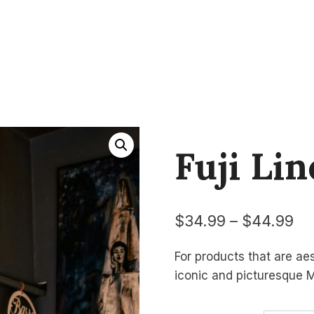
Fuji Lin
Pr
$
34.99
–
$
44.99
ra
For products that are aes
$3
iconic and picturesque M
th