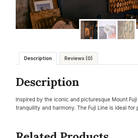
Description
Reviews (0)
Description
Inspired by the iconic and picturesque Mount Fuji 
tranquility and harmony. The Fuji Line is ideal for
Related Products