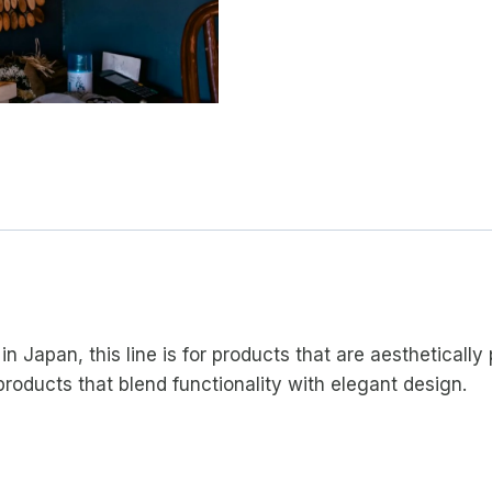
in Japan, this line is for products that are aestheticall
 products that blend functionality with elegant design.