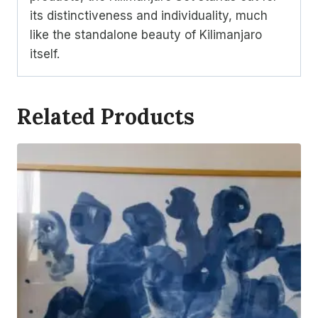
its distinctiveness and individuality, much
like the standalone beauty of Kilimanjaro
itself.
Related Products