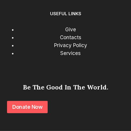
USEFUL LINKS
Give
Contacts
Privacy Policy
Services
Be The Good In The World.
Donate Now