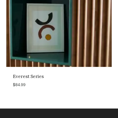
Everest Series
$
84.99