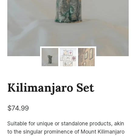
Kilimanjaro Set
$
74.99
Suitable for unique or standalone products, akin
to the singular prominence of Mount Kilimanjaro