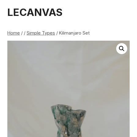
Skip
LECANVAS
to
content
Home
/
/
Simple Types
/
Kilimanjaro Set