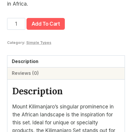
in Africa.
Kilimanjaro
Add To Cart
Set
quantity
Category:
Simple Types
Description
Reviews (0)
Description
Mount Kilimanjaro’s singular prominence in
the African landscape is the inspiration for
this set. Ideal for unique or specialty
products, the Kilimanjaro Set stands out for