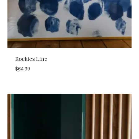
Rockies Line
$
64.99