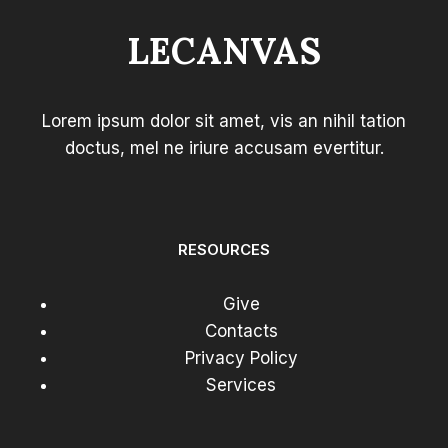
LECANVAS
Lorem ipsum dolor sit amet, vis an nihil tation
doctus, mel ne iriure accusam evertitur.
RESOURCES
Give
Contacts
Privacy Policy
Services