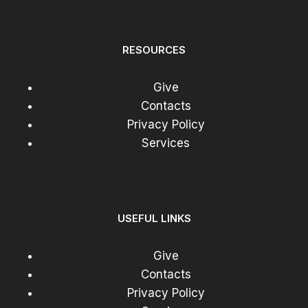
RESOURCES
Give
Contacts
Privacy Policy
Services
USEFUL LINKS
Give
Contacts
Privacy Policy