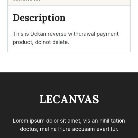
Description
This is Dokan reverse withdrawal payment
product, do not delete.
LECANVAS
Lorem ipsum dolor sit amet, vis an nihil tation
doctus, mel ne iriure accusam evertitur.