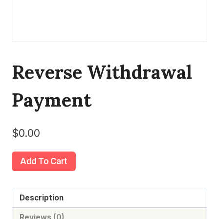
Reverse Withdrawal
Payment
$
0.00
Reverse
Add To Cart
Withdrawal
Payment
quantity
Description
Reviews (0)