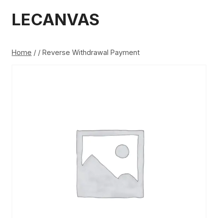
Skip
LECANVAS
to
content
Home
/
/
Reverse Withdrawal Payment