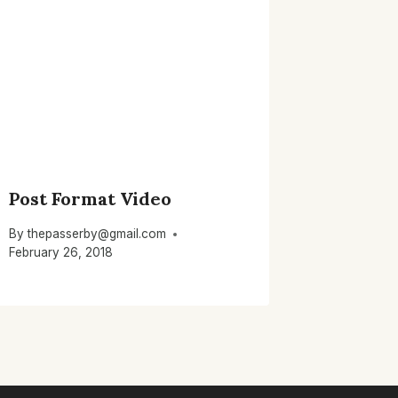
Post Format Video
By
thepasserby@gmail.com
February 26, 2018