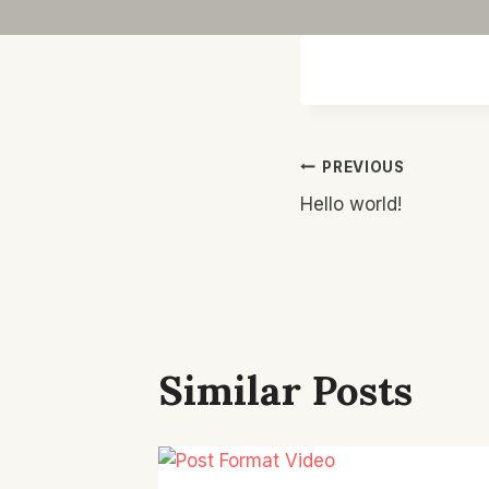
Post
PREVIOUS
Hello world!
Navigatio
Similar Posts