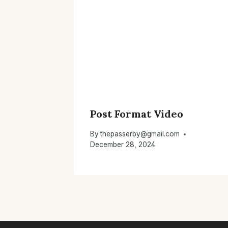
Post Format Video
By
thepasserby@gmail.com
December 28, 2024