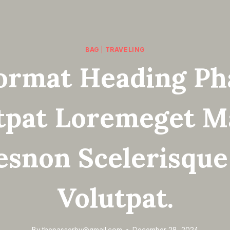
BAG
|
TRAVELING
ormat Heading Ph
tpat Loremeget M
esnon Scelerisque
Volutpat.
By
thepasserby@gmail.com
December 28, 2024