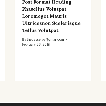
Post Format Heading
Phasellus Volutpat
Loremeget Mauris
Ultricesnon Scelerisque
Tellus Volutpat.
By
thepasserby@gmail.com
February 26, 2018