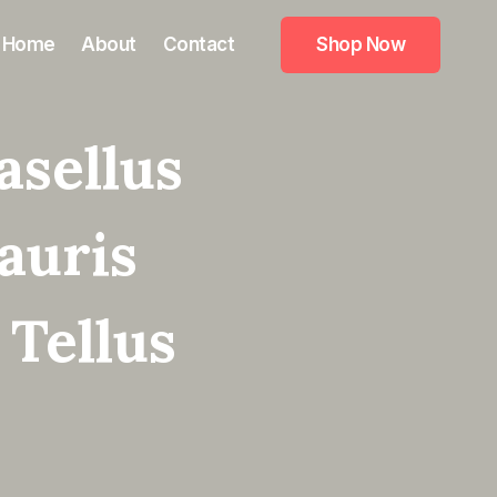
Home
About
Contact
Shop Now
asellus
auris
 Tellus