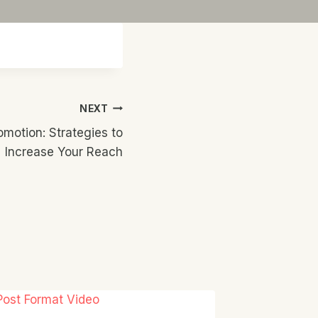
NEXT
omotion: Strategies to
Increase Your Reach