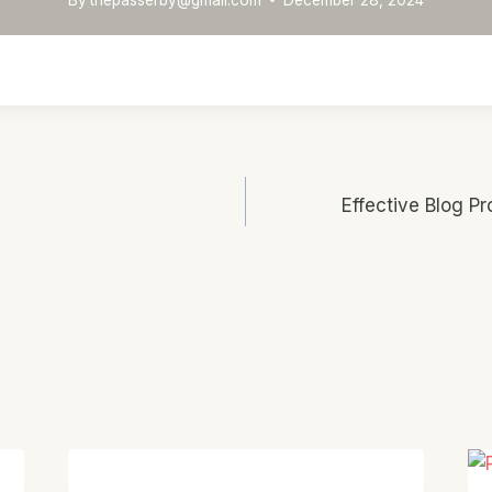
Effective Blog Pr
n