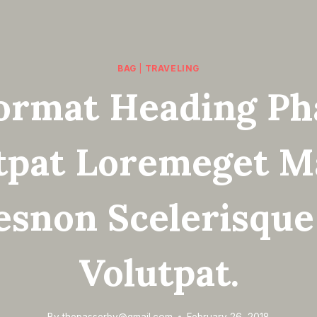
BAG
|
TRAVELING
ormat Heading Ph
tpat Loremeget M
esnon Scelerisque
Volutpat.
By
thepasserby@gmail.com
February 26, 2018