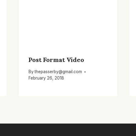
Post Format Video
By
thepasserby@gmail.com
February 26, 2018