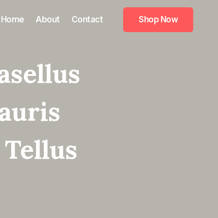
Home
About
Contact
Shop Now
asellus
auris
 Tellus