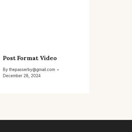
Post Format Video
By
thepasserby@gmail.com
December 28, 2024