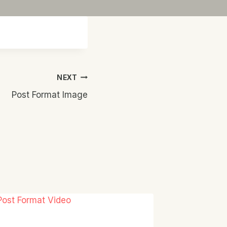
NEXT
Post Format Image