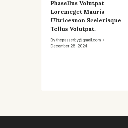
Phasellus Volutpat
Loremeget Mauris
Ultricesnon Scelerisque
Tellus Volutpat.
By
thepasserby@gmail.com
December 28, 2024