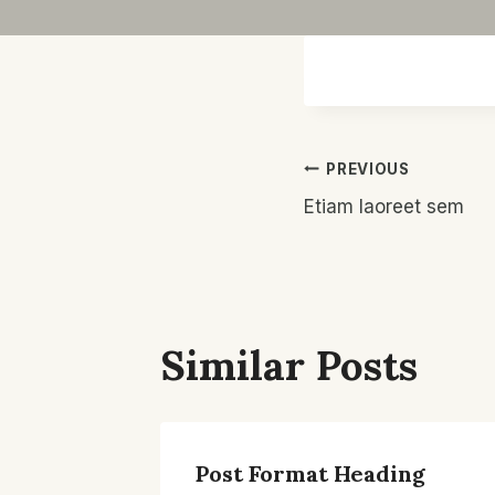
Post
PREVIOUS
Etiam laoreet sem
Navigatio
Similar Posts
Post Format Heading