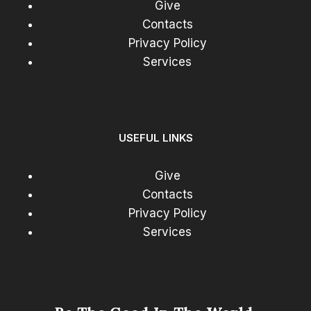
Give
Contacts
Privacy Policy
Services
USEFUL LINKS
Give
Contacts
Privacy Policy
Services