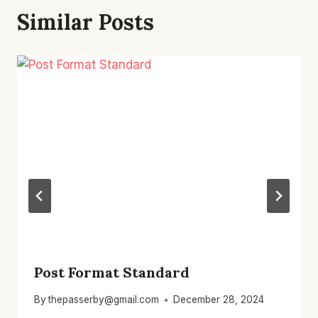
Similar Posts
Post Format Standard
By
thepasserby@gmail.com
December 28, 2024