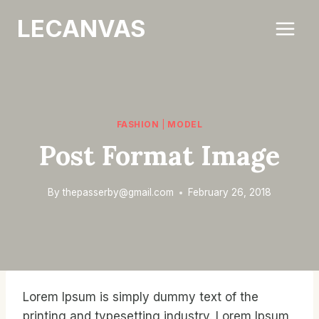
Skip
LECANVAS
to
content
FASHION
|
MODEL
Post Format Image
By
thepasserby@gmail.com
February 26, 2018
Lorem Ipsum is simply dummy text of the
printing and typesetting industry. Lorem Ipsum