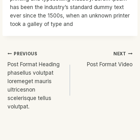
has been the industry’s standard dummy text
ever since the 1500s, when an unknown printer
took a galley of type and
Post
PREVIOUS
NEXT
Post Format Heading
Post Format Video
Navigation
phasellus volutpat
loremeget mauris
ultricesnon
scelerisque tellus
volutpat.