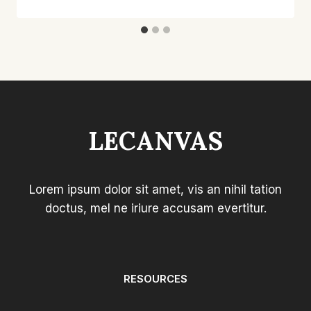
LECANVAS
Lorem ipsum dolor sit amet, vis an nihil tation
doctus, mel ne iriure accusam evertitur.
RESOURCES