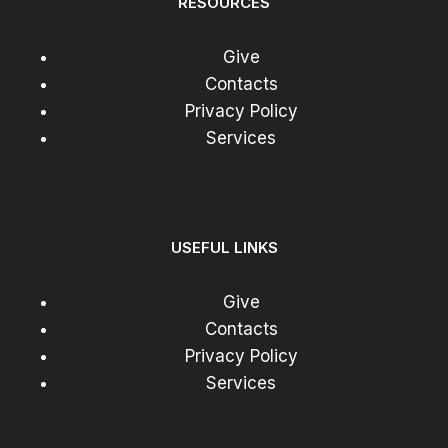
RESOURCES
Give
Contacts
Privacy Policy
Services
USEFUL LINKS
Give
Contacts
Privacy Policy
Services