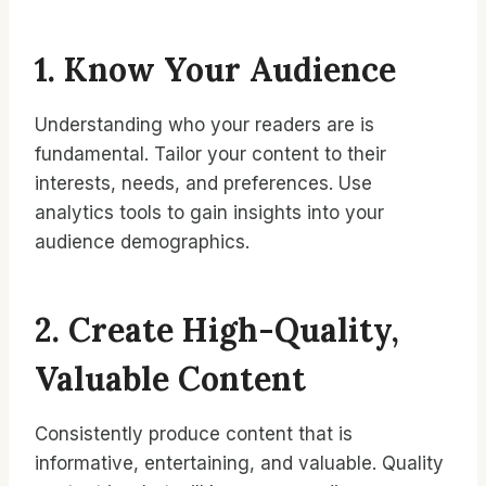
1. Know Your Audience
Understanding who your readers are is
fundamental. Tailor your content to their
interests, needs, and preferences. Use
analytics tools to gain insights into your
audience demographics.
2. Create High-Quality,
Valuable Content
Consistently produce content that is
informative, entertaining, and valuable. Quality