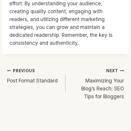
effort. By understanding your audience,
creating quality content, engaging with
readers, and utilizing different marketing
strategies, you can grow and maintain a
dedicated readership. Remember, the key is
consistency and authenticity.
Post
PREVIOUS
NEXT
Post Format Standard
Maximizing Your
Navigation
Blog’s Reach: SEO
Tips for Bloggers