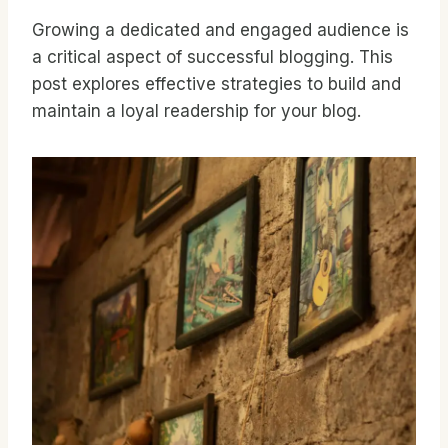
Growing a dedicated and engaged audience is
a critical aspect of successful blogging. This
post explores effective strategies to build and
maintain a loyal readership for your blog.