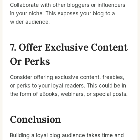
Collaborate with other bloggers or influencers
in your niche. This exposes your blog to a
wider audience.
7. Offer Exclusive Content
Or Perks
Consider offering exclusive content, freebies,
or perks to your loyal readers. This could be in
the form of eBooks, webinars, or special posts.
Conclusion
Building a loyal blog audience takes time and