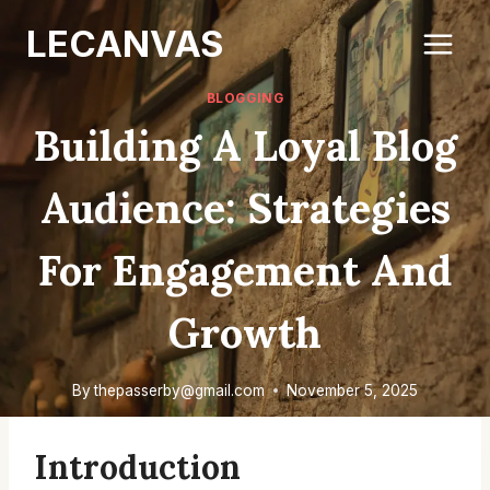
Skip
LECANVAS
to
content
BLOGGING
Building A Loyal Blog
Audience: Strategies
For Engagement And
Growth
By
thepasserby@gmail.com
November 5, 2025
Introduction