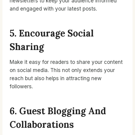
newsletters to keep your audience informed
and engaged with your latest posts.
5. Encourage Social
Sharing
Make it easy for readers to share your content
on social media. This not only extends your
reach but also helps in attracting new
followers.
6. Guest Blogging And
Collaborations