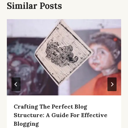
Similar Posts
Crafting The Perfect Blog
Structure: A Guide For Effective
Blogging