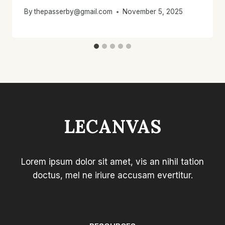
By
thepasserby@gmail.com
November 5, 2025
LECANVAS
Lorem ipsum dolor sit amet, vis an nihil tation
doctus, mel ne iriure accusam evertitur.