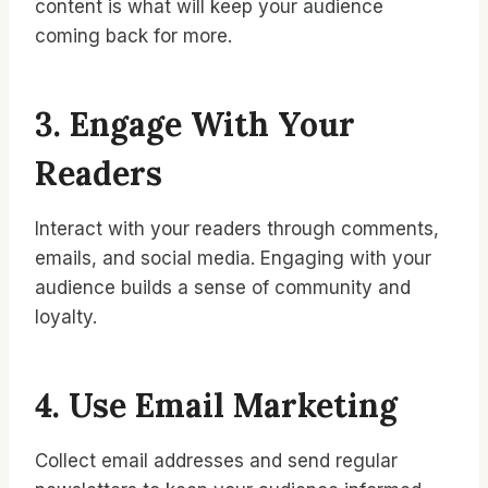
content is what will keep your audience
coming back for more.
3. Engage With Your
Readers
Interact with your readers through comments,
emails, and social media. Engaging with your
audience builds a sense of community and
loyalty.
4. Use Email Marketing
Collect email addresses and send regular