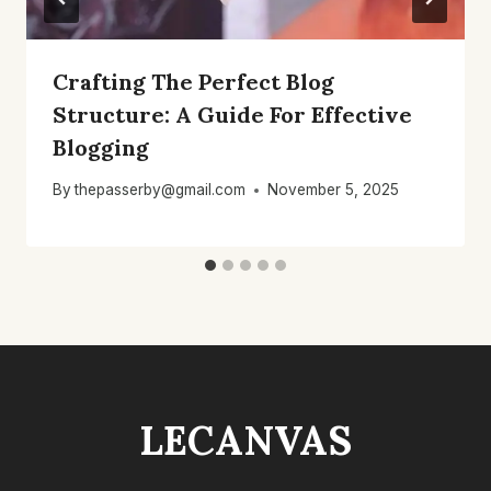
Crafting The Perfect Blog
Structure: A Guide For Effective
Blogging
By
thepasserby@gmail.com
November 5, 2025
LECANVAS