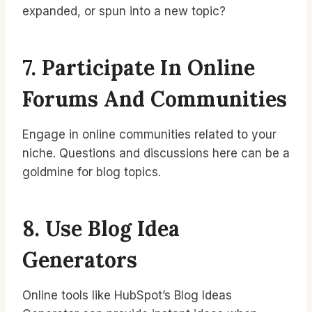
expanded, or spun into a new topic?
7. Participate In Online
Forums And Communities
Engage in online communities related to your
niche. Questions and discussions here can be a
goldmine for blog topics.
8. Use Blog Idea
Generators
Online tools like HubSpot’s Blog Ideas