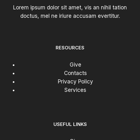
Lorem ipsum dolor sit amet, vis an nihil tation
doctus, mel ne iriure accusam evertitur.
RESOURCES
Give
Contacts
Privacy Policy
Services
USEFUL LINKS