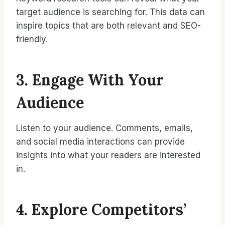
target audience is searching for. This data can
inspire topics that are both relevant and SEO-
friendly.
3. Engage With Your
Audience
Listen to your audience. Comments, emails,
and social media interactions can provide
insights into what your readers are interested
in.
4. Explore Competitors’