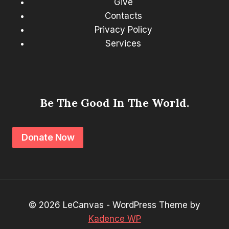
Give
Contacts
Privacy Policy
Services
Be The Good In The World.
Donate Now
© 2026 LeCanvas - WordPress Theme by
Kadence WP