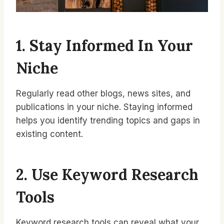
1. Stay Informed In Your
Niche
Regularly read other blogs, news sites, and
publications in your niche. Staying informed
helps you identify trending topics and gaps in
existing content.
2. Use Keyword Research
Tools
Keyword research tools can reveal what your