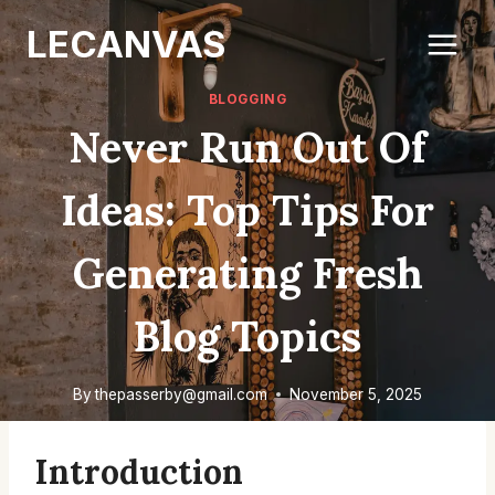
Skip
LECANVAS
to
content
BLOGGING
Never Run Out Of
Ideas: Top Tips For
Generating Fresh
Blog Topics
By
thepasserby@gmail.com
November 5, 2025
Introduction