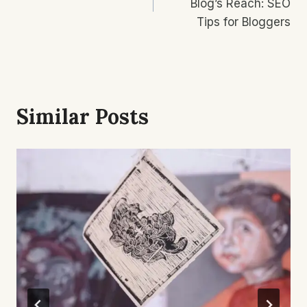
Blog’s Reach: SEO
Tips for Bloggers
Similar Posts