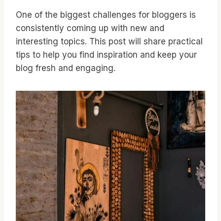
One of the biggest challenges for bloggers is
consistently coming up with new and
interesting topics. This post will share practical
tips to help you find inspiration and keep your
blog fresh and engaging.