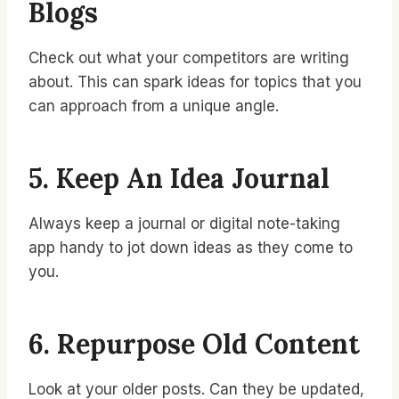
Blogs
Check out what your competitors are writing
about. This can spark ideas for topics that you
can approach from a unique angle.
5. Keep An Idea Journal
Always keep a journal or digital note-taking
app handy to jot down ideas as they come to
you.
6. Repurpose Old Content
Look at your older posts. Can they be updated,