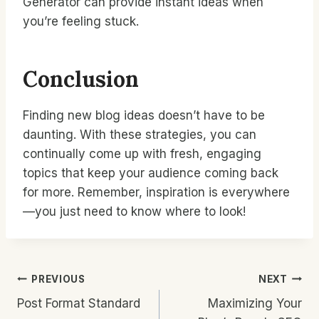
Generator can provide instant ideas when
you’re feeling stuck.
Conclusion
Finding new blog ideas doesn’t have to be
daunting. With these strategies, you can
continually come up with fresh, engaging
topics that keep your audience coming back
for more. Remember, inspiration is everywhere
—you just need to know where to look!
Post
PREVIOUS
NEXT
Post Format Standard
Maximizing Your
Navigation