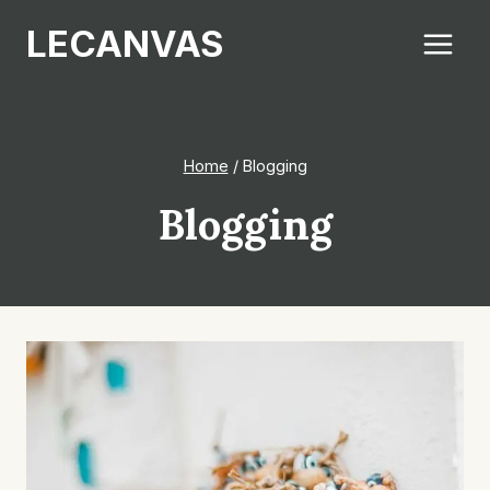
Skip
LECANVAS
to
content
Home
/
Blogging
Blogging