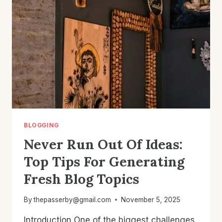
ENGAGEMENT
AND
GROWTH
BLOGGING
Never Run Out Of Ideas:
Top Tips For Generating
Fresh Blog Topics
By
thepasserby@gmail.com
November 5, 2025
Introduction One of the biggest challenges