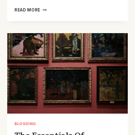
MAXIMIZING
READ MORE
YOUR
BLOG’S
REACH:
SEO
TIPS
FOR
BLOGGERS
BLOGGING