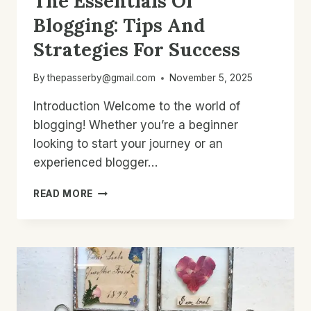
The Essentials Of
Blogging: Tips And
Strategies For Success
By
thepasserby@gmail.com
November 5, 2025
Introduction Welcome to the world of
blogging! Whether you’re a beginner
looking to start your journey or an
experienced blogger…
THE
READ MORE
ESSENTIALS
OF
BLOGGING:
TIPS
AND
STRATEGIES
FOR
SUCCESS