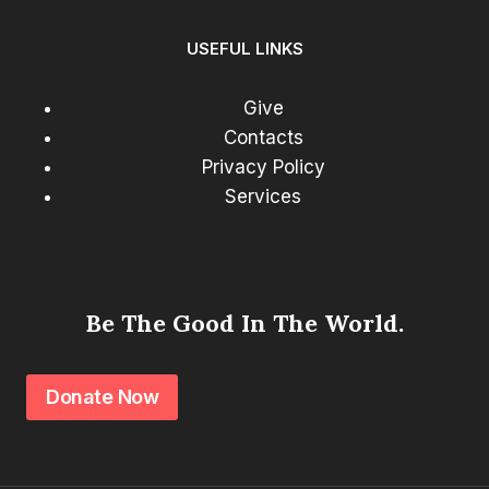
USEFUL LINKS
Give
Contacts
Privacy Policy
Services
Be The Good In The World.
Donate Now