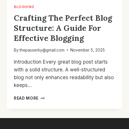
BLOGGING
Crafting The Perfect Blog
Structure: A Guide For
Effective Blogging
By
thepasserby@gmail.com
November 5, 2025
Introduction Every great blog post starts
with a solid structure. A well-structured
blog not only enhances readability but also
keeps…
CRAFTING
READ MORE
THE
PERFECT
BLOG
STRUCTURE:
A