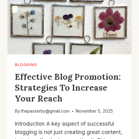
BLOGGING
Effective Blog Promotion:
Strategies To Increase
Your Reach
By
thepasserby@gmail.com
November 5, 2025
Introduction A key aspect of successful
blogging is not just creating great content,