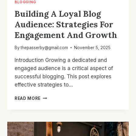
BLOGGING
Building A Loyal Blog
Audience: Strategies For
Engagement And Growth
By
thepasserby@gmail.com
November 5, 2025
Introduction Growing a dedicated and
engaged audience is a critical aspect of
successful blogging. This post explores
effective strategies to…
BUILDING
READ MORE
A
LOYAL
BLOG
AUDIENCE:
STRATEGIES
FOR