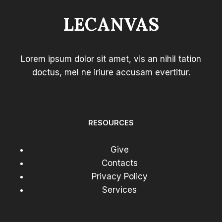
GUIDE
LECANVAS
FOR
EFFECTIVE
BLOGGING
Lorem ipsum dolor sit amet, vis an nihil tation
doctus, mel ne iriure accusam evertitur.
RESOURCES
Give
Contacts
Privacy Policy
Services