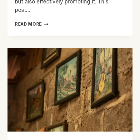
but also effectively promoting it. This
post…
EFFECTIVE
READ MORE
BLOG
PROMOTION:
STRATEGIES
TO
INCREASE
YOUR
REACH