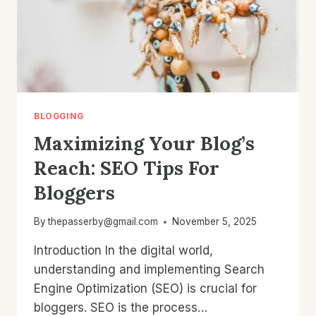
BLOGGING
Maximizing Your Blog’s
Reach: SEO Tips For
Bloggers
By
thepasserby@gmail.com
November 5, 2025
Introduction In the digital world,
understanding and implementing Search
Engine Optimization (SEO) is crucial for
bloggers. SEO is the process…