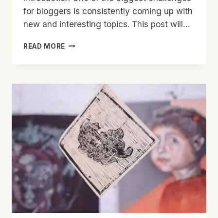
for bloggers is consistently coming up with
new and interesting topics. This post will…
NEVER
READ MORE
RUN
OUT
OF
IDEAS:
TOP
TIPS
FOR
GENERATING
FRESH
BLOG
TOPICS